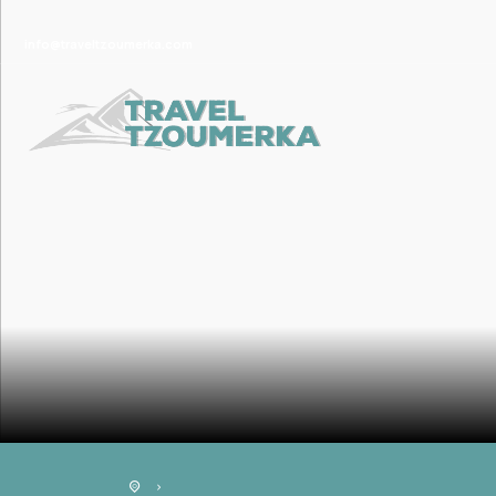
info@traveltzoumerka.com