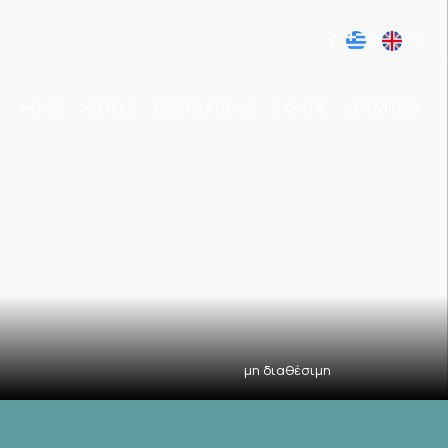
EL
EN
HOME
HOTELS
DESTINATIONS
SIGHTS
ACTIVITIES
μη διαθέσιμη