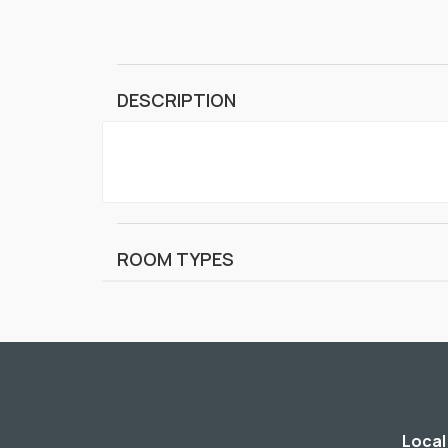
DESCRIPTION
ROOM TYPES
Local