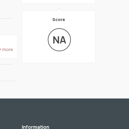
Score
NA
+ more
Information