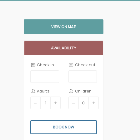
VIEW ON MAP
AVAILABILITY
Check in
Check out
Adults
Children
BOOK NOW