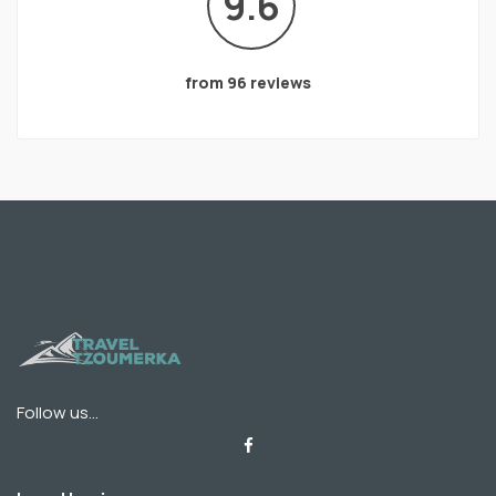
9.6
from 96 reviews
Follow us...