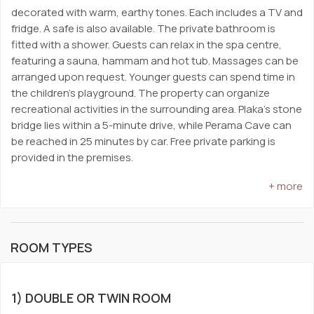
decorated with warm, earthy tones. Each includes a TV and
fridge. A safe is also available. The private bathroom is
fitted with a shower. Guests can relax in the spa centre,
featuring a sauna, hammam and hot tub. Massages can be
arranged upon request. Younger guests can spend time in
the children’s playground. The property can organize
recreational activities in the surrounding area. Plaka’s stone
bridge lies within a 5-minute drive, while Perama Cave can
be reached in 25 minutes by car. Free private parking is
provided in the premises.
+ more
ROOM TYPES
1) DOUBLE OR TWIN ROOM