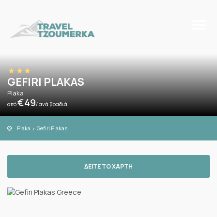
GEFIRI PLAKAS
Plaka
€
49
από
/ ανά βραδιά
Plaka
Gefiri Plakas
ΔΕΙΤΕ ΤΟ ΧΑΡΤΗ