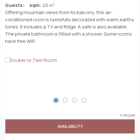
Guests:
sqm:
22
2
m
Offering mountain views from its balcony, this air-
conditioned room is tastefully decorated with warm,earthy
tones. It includes a TV and fridge. A safe is also available.
The private bathroom is fitted with a shower. Some rooms
have free WiFi.
+ more
AVAILABILITY