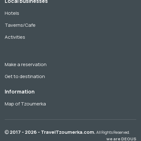
Local businesses
Hotels
Taverns/Cafe
Activities
Make a reservation
Get to destination
Information
Map of Tzoumerka
2017 - 2026 - TravelTzoumerka.com.
All Rights Reserved.
we are DEOUS