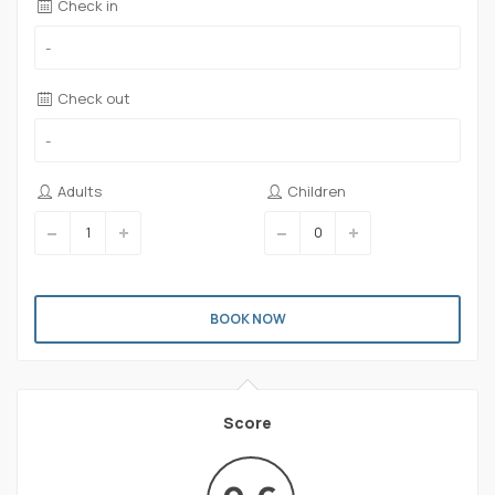
Check in
Check out
Adults
Children
BOOK NOW
Score