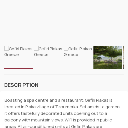
DESCRIPTION
Boasting a spa centre and a restaurant, Gefiri Plakas is
located in Plaka village of Tzoumerka. Set amidst a garden,
it offers tastefully decorated units opening out to a
balcony with mountain views. WiFi is provided in public
areas. All air-conditioned units at Gefiri Plakas are